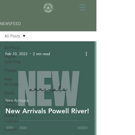
NEWSFEED
All Posts
All Posts
Feb 10, 2023
2 min read
Higher
Learning
Flower
New
Arrivals
Deals
New Arrivals
Happy
Holidaze
New Arrivals Powell River!
News &
Updates
Events