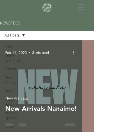
NEWSFEED
All Posts
All Posts
Feb 11, 2023
3 min read
Higher
Learning
Flower
New
Arrivals
Deals
New Arrivals
Happy
Holidaze
New Arrivals Nanaimo!
News &
Updates
Events