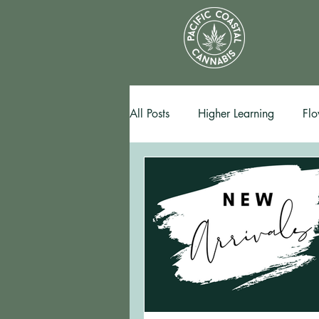
All Posts
Higher Learning
Flo