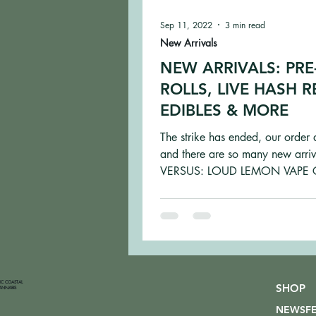
Sep 11, 2022
3 min read
New Arrivals
NEW ARRIVALS: PRE
ROLLS, LIVE HASH R
EDIBLES & MORE
The strike has ended, our order 
and there are so many new arriv
VERSUS: LOUD LEMON VAPE 
Loud Lemon is inspired by Jack..
FIC COASTAL
SHOP
ANNABIS
NEWSF