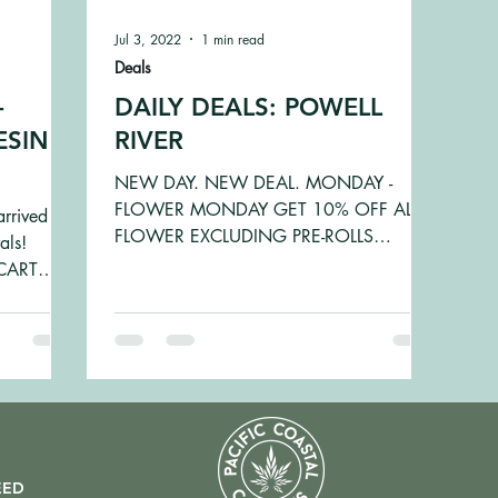
Jul 3, 2022
1 min read
Deals
-
DAILY DEALS: POWELL
ESIN,
RIVER
NEW DAY. NEW DEAL. MONDAY -
FLOWER MONDAY GET 10% OFF ALL
arrived
FLOWER EXCLUDING PRE-ROLLS
als!
TUESDAY - TINCTURE TUESDAY GET
CART
10% OFF TINCTURES...
.
EED