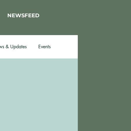
NEWSFEED
s & Updates
Events