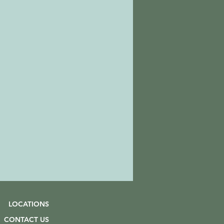
LOCATIONS
CONTACT US