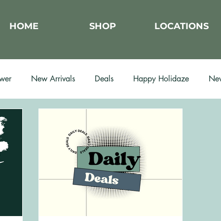
HOME
SHOP
LOCATIONS
wer
New Arrivals
Deals
Happy Holidaze
New