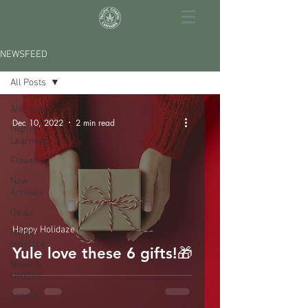
NEWSFEED
All Posts
All Posts
Dec 10, 2022
2 min read
Higher
Learning
Flower
New
Arrivals
Deals
Happy Holidaze
Happy
Holidaze
Yule love these 6 gifts!🎁
News &
Updates
Events