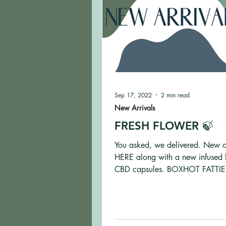
Sep 17, 2022
2 min read
New Arrivals
FRESH FLOWER 🍃
You asked, we delivered. New 
HERE along with a new infused 
CBD capsules. BOXHOT FATTIES
Og Infused Blunts...