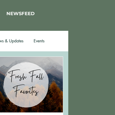
NEWSFEED
s & Updates
Events