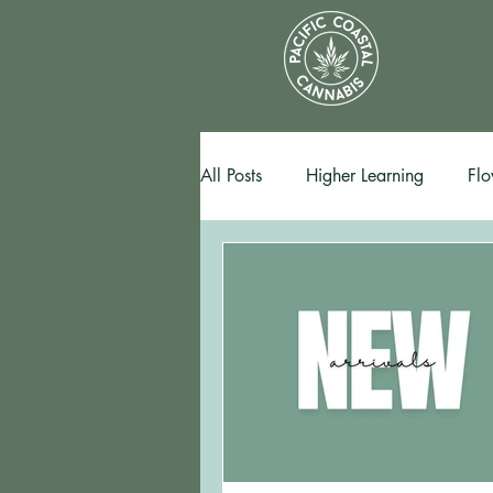
All Posts
Higher Learning
Flo