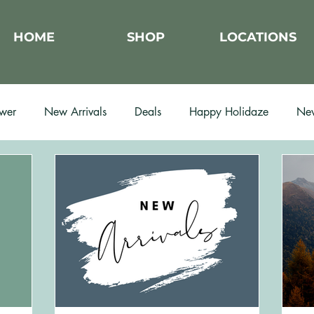
HOME
SHOP
LOCATIONS
wer
New Arrivals
Deals
Happy Holidaze
New