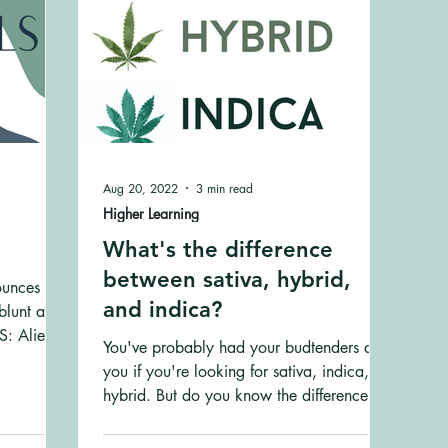
Aug 20, 2022
3 min read
Higher Learning
What's the difference
between sativa, hybrid,
ounces are
and indica?
blunt and
: Alien
You've probably had your budtenders ask
you if you're looking for sativa, indica, or
hybrid. But do you know the difference
between them?...