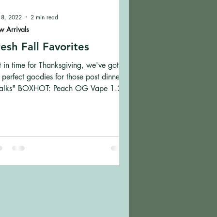
 8, 2022
2 min read
 Arrivals
esh Fall Favorites
t in time for Thanksgiving, we've got
 perfect goodies for those post dinner
alks" BOXHOT: Peach OG Vape 1.2g
ach OG, a 1.2g...