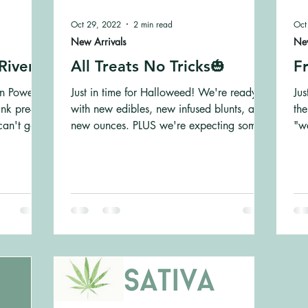
Oct 29, 2022
2 min read
Oct
New Arrivals
New
River!
All Treats No Tricks🎃
Fr
in Powell
Just in time for Halloweed! We're ready
Jus
nk pre-
with new edibles, new infused blunts, and
the
can't go
new ounces. PLUS we're expecting some
"w
more new strains...
Pe