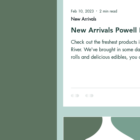
Feb 10, 2023
2 min read
New Arrivals
New Arrivals Powell 
Check out the freshest products 
River. We've brought in some da
rolls and delicious edibles, you 
wrong.